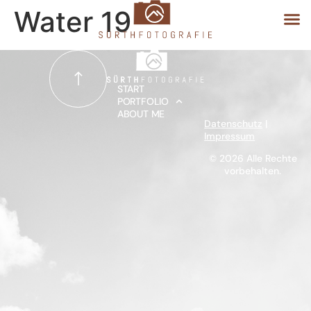
Water 19
START
START
PORTFOLIO
ABOUT ME
PORTFOLIO
Datenschutz
|
Impressum
ABOUT ME
© 2026 Alle Rechte
vorbehalten.