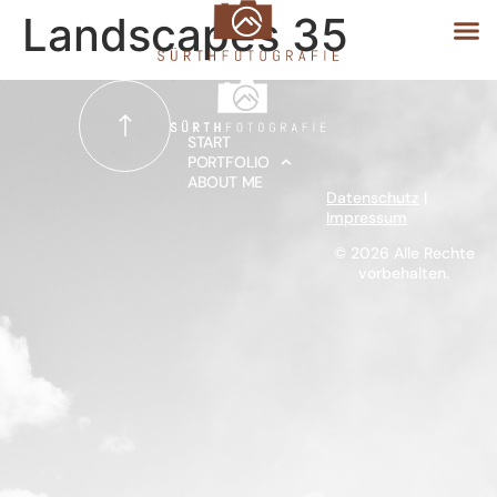
Landscapes 35
START
START
PORTFOLIO
ABOUT ME
PORTFOLIO
Datenschutz
|
Impressum
ABOUT ME
© 2026 Alle Rechte
vorbehalten.