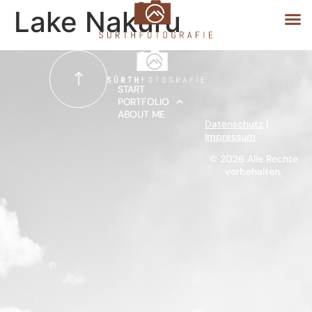
Lake Nakuru
START
START
PORTFOLIO
ABOUT ME
PORTFOLIO
Datenschutz
|
Impressum
ABOUT ME
© 2026 Alle Rechte
vorbehalten.