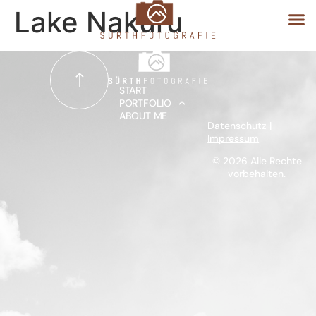
Lake Nakuru
START
START
PORTFOLIO
ABOUT ME
PORTFOLIO
Datenschutz
|
Impressum
ABOUT ME
© 2026 Alle Rechte
vorbehalten.