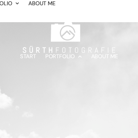
OLIO
ABOUT ME
START
PORTFOLIO
ABOUT ME