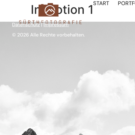
START
PORTF
In Motion 1
Datenschutz
|
Impressum
© 2026 Alle Rechte vorbehalten.