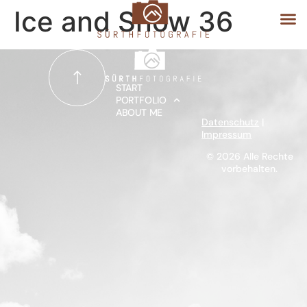
Ice and Snow 36
START
START
PORTFOLIO
ABOUT ME
PORTFOLIO
Datenschutz
|
Impressum
ABOUT ME
© 2026 Alle Rechte
vorbehalten.