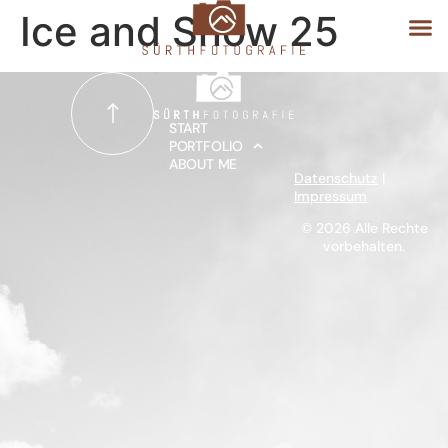
Ice and Snow 25
START
START
PORTFOLIO
ABOUT ME
PORTFOLIO
Datenschutz
|
Impressum
ABOUT ME
© 2026 Alle Rechte
vorbehalten.