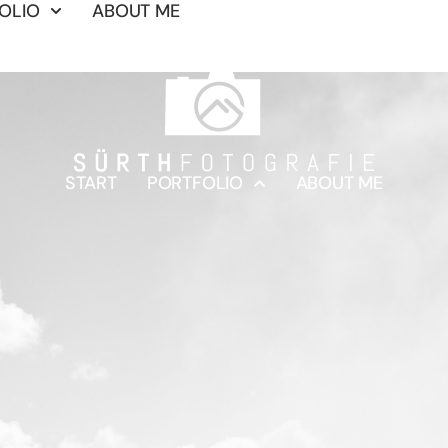
OLIO
ABOUT ME
START
PORTFOLIO
ABOUT ME