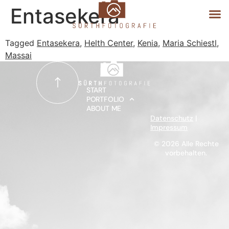
Entasekera
Tagged
Entasekera
,
Helth Center
,
Kenia
,
Maria Schiestl
,
Massai
START
PORTFOLIO
START
PORTFOLIO
ABOUT ME
ABOUT ME
Datenschutz
|
Impressum
© 2026 Alle Rechte
vorbehalten.