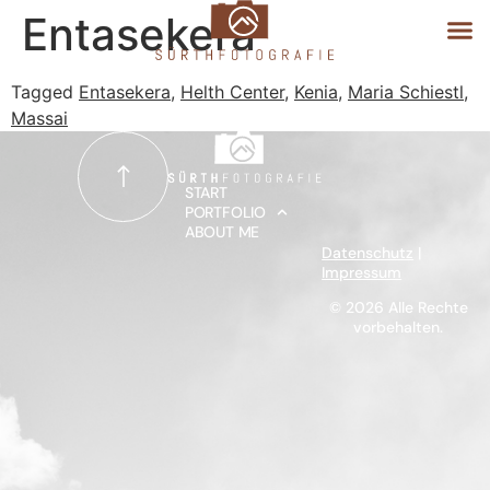
Entasekera
Tagged
Entasekera
,
Helth Center
,
Kenia
,
Maria Schiestl
,
Massai
START
PORTFOLIO
START
PORTFOLIO
ABOUT ME
ABOUT ME
Datenschutz
|
Impressum
© 2026 Alle Rechte
vorbehalten.