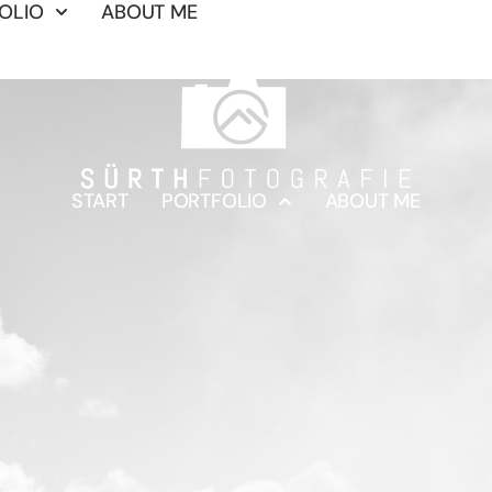
OLIO
ABOUT ME
START
PORTFOLIO
ABOUT ME