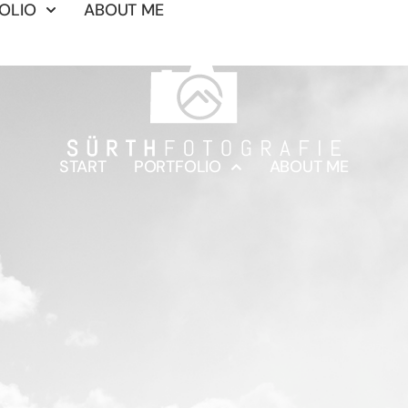
OLIO
ABOUT ME
START
PORTFOLIO
ABOUT ME