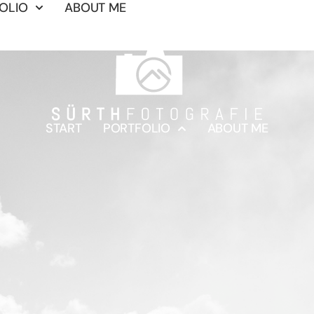
OLIO
ABOUT ME
START
PORTFOLIO
ABOUT ME