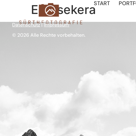
START
PORTF
Entasekera
Datenschutz
|
Impressum
© 2026 Alle Rechte vorbehalten.